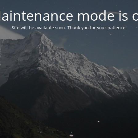
aintenance mode is 
Site will be available soon. Thank you for your patience!