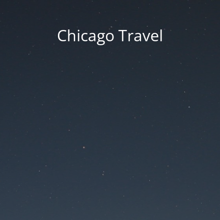
Chicago Travel